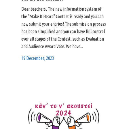
Dear teachers, The new information system of
the "Make It Heard" Contest is ready and you can
now submit your entries! The submission process
has been simplified and you can have full control
over all stages of the Contest, such as Evaluation
and Audience Award Vote. We have...
19 December, 2023