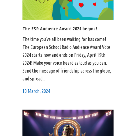
The ESR Audience Award 2024 begins!
The time you've all been waiting for has come!
The European School Radio Audience Award Vote
2024 starts now and ends on Friday, April 19th,
2024! Make your voice heard as loud as you can.
Send the message of friendship across the globe,
and spread...
10 March, 2024