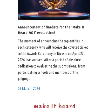
Announcement of finalists for the ‘Make It
Heard 2024’ evaluation!
The moment of announcing the top entries in
each category, who will receive the coveted ticket
to the Awards Ceremony in Nicosia on April 27,
2024, has arrived! After a period of absolute
dedication to evaluating the submissions, from
participating schools and members of the
judging...
06 March, 2024