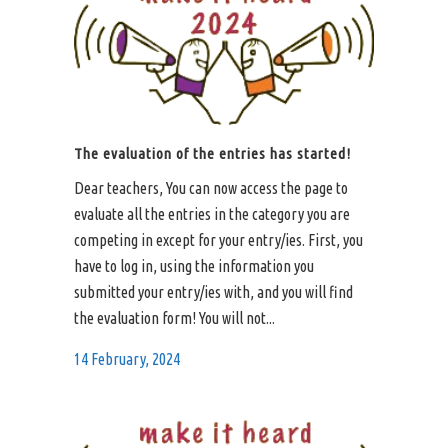
The evaluation of the entries has started!
Dear teachers, You can now access the page to
evaluate all the entries in the category you are
competing in except for your entry/ies. First, you
have to log in, using the information you
submitted your entry/ies with, and you will find
the evaluation form! You will not...
14 February, 2024