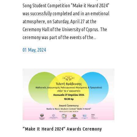
Song Student Competition "Make it Heard 2024"
was successfully completed and in an emotional
atmosphere, on Saturday, April 27 at the
Ceremony Hall of the University of Cyprus. The
ceremony was part of the events of the...
01 May, 2024
“Make It Heard 2024” Awards Ceremony