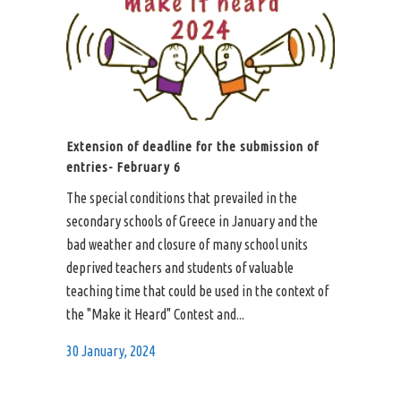
Extension of deadline for the submission of
entries- February 6
The special conditions that prevailed in the
secondary schools of Greece in January and the
bad weather and closure of many school units
deprived teachers and students of valuable
teaching time that could be used in the context of
the "Make it Heard" Contest and...
30 January, 2024