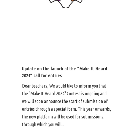
Update on the launch of the “Make It Heard
2024” call for entries
Dear teachers, We would like to inform you that
the "Make It Heard 2024" Contest is ongoing and
we will soon announce the start of submission of
entries through a special form. This year onwards,
the new platform will be used for submissions,
through which you will...