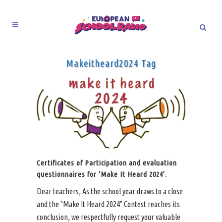
Makeitheard2024 Tag
Certificates of Participation and evaluation
questionnaires for ‘Make It Heard 2024’.
Dear teachers, As the school year draws to a close
and the "Make It Heard 2024" Contest reaches its
conclusion, we respectfully request your valuable