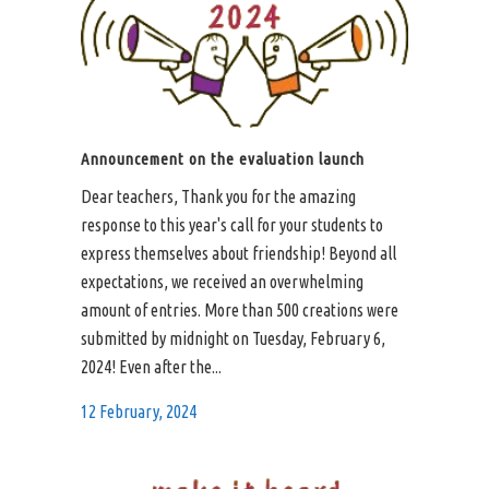
Announcement on the evaluation launch
Dear teachers, Thank you for the amazing
response to this year's call for your students to
express themselves about friendship! Beyond all
expectations, we received an overwhelming
amount of entries. More than 500 creations were
submitted by midnight on Tuesday, February 6,
2024! Even after the...
12 February, 2024