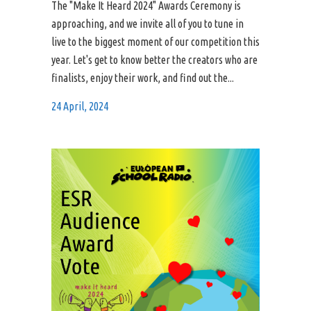
The "Make It Heard 2024" Awards Ceremony is
approaching, and we invite all of you to tune in
live to the biggest moment of our competition this
year. Let's get to know better the creators who are
finalists, enjoy their work, and find out the...
24 April, 2024