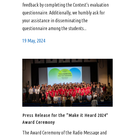
feedback by completing the Contest's evaluation
questionnaire. Additionally, we humbly ask for
your assistance in disseminating the
questionnaire among the students...
19 May, 2024
Press Release for the “Make it Heard 2024”
Award Ceremony
The Award Ceremony of the Radio Message and