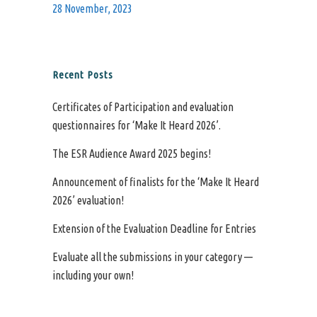
28 November, 2023
Recent Posts
Certificates of Participation and evaluation
questionnaires for ‘Make It Heard 2026’.
The ESR Audience Award 2025 begins!
Announcement of finalists for the ‘Make It Heard
2026’ evaluation!
Extension of the Evaluation Deadline for Entries
Evaluate all the submissions in your category —
including your own!