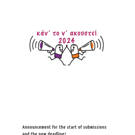
Announcement for the start of submissions
and the new deadline!