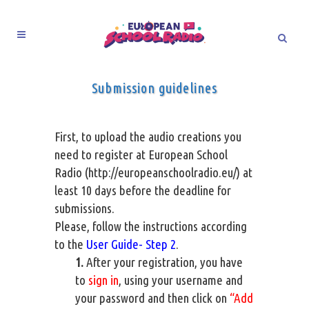
Submission guidelines
First, to upload the audio creations you
need to register at European School
Radio (
http://europeanschoolradio.eu/
) at
least 10 days before the deadline for
submissions.
Please, follow the instructions according
to the
User Guide- Step 2
.
1.
After your registration, you have
to
sign in
, using your username and
your password and then click on
“Add