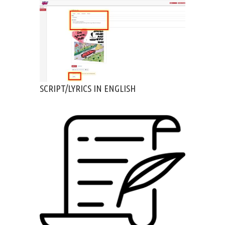
SCRIPT/LYRICS IN ENGLISH