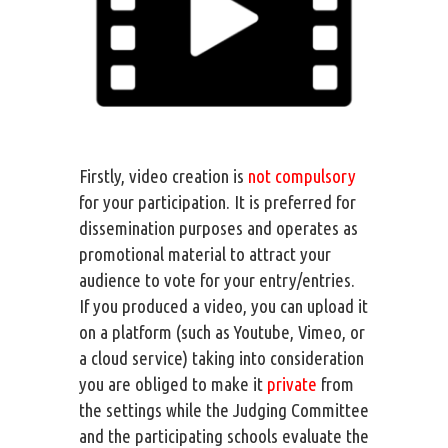
Firstly, video creation is
not compulsory
for your participation. It is preferred for
dissemination purposes and operates as
promotional material to attract your
audience to vote for your entry/entries.
If you produced a video, you can upload it
on a platform (such as Youtube, Vimeo, or
a cloud service) taking into consideration
you are obliged to make it
private
from
the settings while the Judging Committee
and the participating schools evaluate the