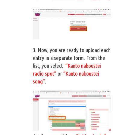
3. Now, you are ready to upload each
entry in a separate form. From the
list, you select
“Kanto nakoustei
radio spot”
or
“Kanto nakoustei
song”
.