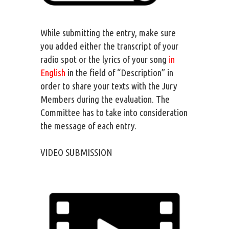
While submitting the entry, make sure
you added either the transcript of your
radio spot or the lyrics of your song
in
English
in the field of “Description” in
order to share your texts with the Jury
Members during the evaluation. The
Committee has to take into consideration
the message of each entry.
VIDEO SUBMISSION