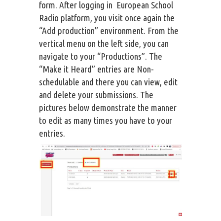
form. After logging in European School
Radio platform, you visit once again the
“Add production” environment. From the
vertical menu on the left side, you can
navigate to your “Productions”. The
“Make it Heard” entries are Non-
schedulable and there you can view, edit
and delete your submissions. The
pictures below demonstrate the manner
to edit as many times you have to your
entries.