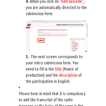
4.
When you click on
“Add episode”
,
you are automatically directed to the
submission form.
5.
The next screen corresponds to
your entry submission form. You
need to fill in the
title
(Name of
production) and the
description
of
the participation in English.
Please bear in mind that it is compulsory
to add the transcript of the radio
message or the lyrics of the song in the