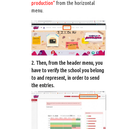
production”
from the horizontal
menu.
2. Then, from the header menu, you
have to verify the school you belong
to and represent, in order to send
the entries.