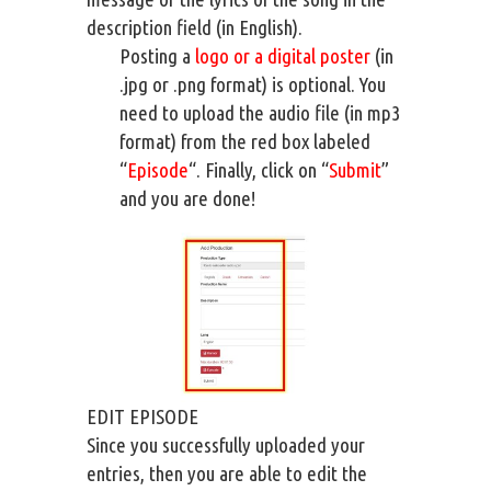
description field (in English).
Posting a
logo or a digital poster
(in
.jpg or .png format) is optional. You
need to upload the audio file (in mp3
format) from the red box labeled
“
Episode
“. Finally, click on “
Submit
”
and you are done!
EDIT EPISODE
Since you successfully uploaded your
entries, then you are able to edit the