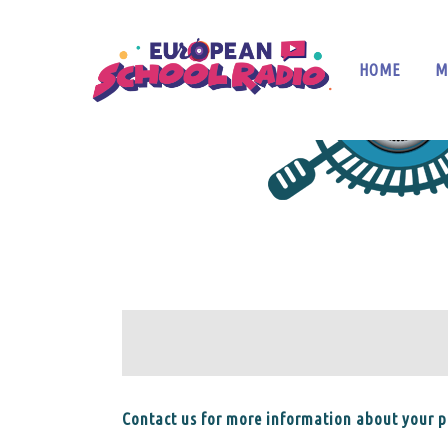
HOME
M
Contact us for more information about your pa