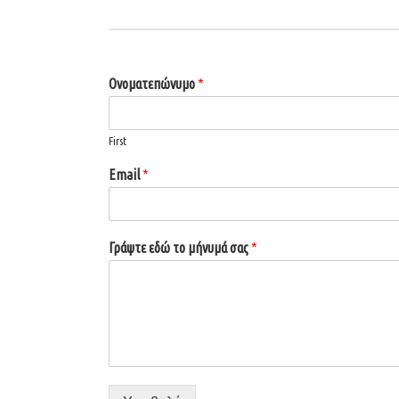
Ονοματεπώνυμο
*
First
Email
*
Γράψτε εδώ το μήνυμά σας
*