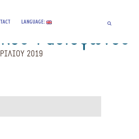
TACT
LANGUAGE: