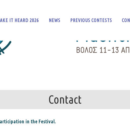
AKE IT HEARD 2026
NEWS
PREVIOUS CONTESTS
CON
Contact
rticipation in the Festival.